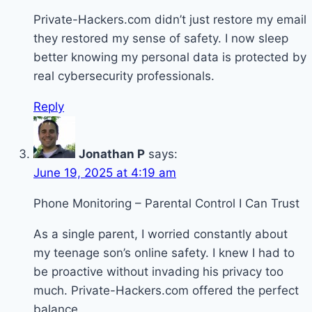
Private-Hackers.com didn’t just restore my email
they restored my sense of safety. I now sleep
better knowing my personal data is protected by
real cybersecurity professionals.
Reply
Jonathan P
says:
June 19, 2025 at 4:19 am
Phone Monitoring – Parental Control I Can Trust
As a single parent, I worried constantly about
my teenage son’s online safety. I knew I had to
be proactive without invading his privacy too
much. Private-Hackers.com offered the perfect
balance.