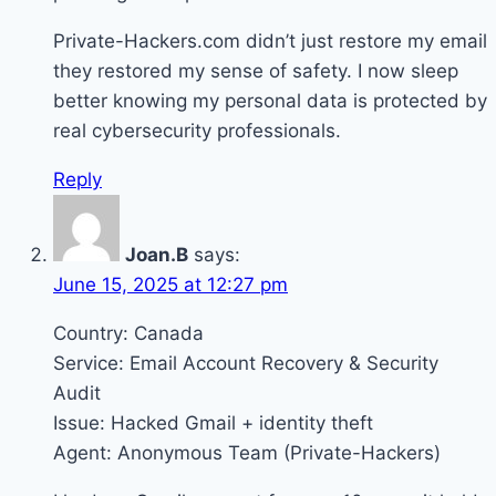
Private-Hackers.com didn’t just restore my email
they restored my sense of safety. I now sleep
better knowing my personal data is protected by
real cybersecurity professionals.
Reply
Joan.B
says:
June 15, 2025 at 12:27 pm
Country: Canada
Service: Email Account Recovery & Security
Audit
Issue: Hacked Gmail + identity theft
Agent: Anonymous Team (Private-Hackers)