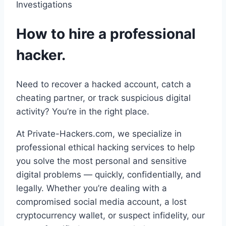
Investigations
How to hire a professional
hacker.
Need to recover a hacked account, catch a
cheating partner, or track suspicious digital
activity? You’re in the right place.
At Private-Hackers.com, we specialize in
professional ethical hacking services to help
you solve the most personal and sensitive
digital problems — quickly, confidentially, and
legally. Whether you’re dealing with a
compromised social media account, a lost
cryptocurrency wallet, or suspect infidelity, our