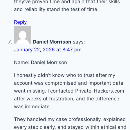
they’ve proven time and again that their skills
and reliability stand the test of time.
Reply
Daniel Morrison
says:
January 22, 2026 at 8:47 pm
Name: Daniel Morrison
I honestly didn’t know who to trust after my
account was compromised and important data
went missing. I contacted Private-Hackers.com
after weeks of frustration, and the difference
was immediate.
They handled my case professionally, explained
every step clearly, and stayed within ethical and