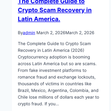
The Complete Guide to
Crypto Scam Recovery in
Latin America.
By
admin
March 2, 2026
March 2, 2026
The Complete Guide to Crypto Scam
Recovery in Latin America (2026)
Cryptocurrency adoption is booming
across Latin America but so are scams.
From fake investment platforms to
romance fraud and exchange lockouts,
thousands of victims in countries like
Brazil, Mexico, Argentina, Colombia, and
Chile lose millions of dollars each year to
crypto fraud. If you…