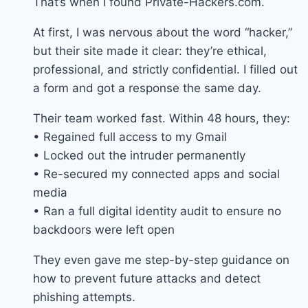
That’s when I found Private-Hackers.com.
At first, I was nervous about the word “hacker,”
but their site made it clear: they’re ethical,
professional, and strictly confidential. I filled out
a form and got a response the same day.
Their team worked fast. Within 48 hours, they:
• Regained full access to my Gmail
• Locked out the intruder permanently
• Re-secured my connected apps and social
media
• Ran a full digital identity audit to ensure no
backdoors were left open
They even gave me step-by-step guidance on
how to prevent future attacks and detect
phishing attempts.