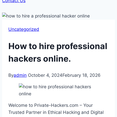
Contact Us
Uncategorized
How to hire professional
hackers online.
By
admin
October 4, 2024
February 18, 2026
Welcome to Private-Hackers.com – Your
Trusted Partner in Ethical Hacking and Digital