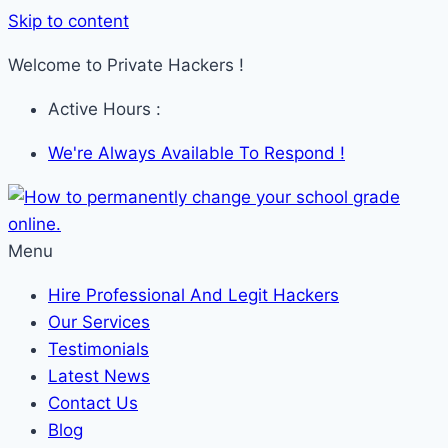
Skip to content
Welcome to Private Hackers !
Active Hours :
We're Always Available To Respond !
Menu
Hire Professional And Legit Hackers
Our Services
Testimonials
Latest News
Contact Us
Blog