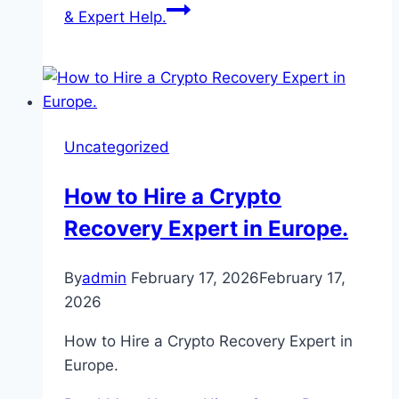
& Expert Help.
Uncategorized
How to Hire a Crypto
Recovery Expert in Europe.
By
admin
February 17, 2026
February 17,
2026
How to Hire a Crypto Recovery Expert in
Europe.