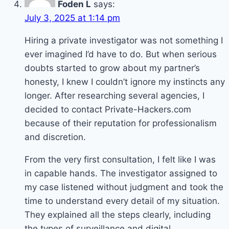
Foden L
says:
July 3, 2025 at 1:14 pm
Hiring a private investigator was not something I
ever imagined I’d have to do. But when serious
doubts started to grow about my partner’s
honesty, I knew I couldn’t ignore my instincts any
longer. After researching several agencies, I
decided to contact Private-Hackers.com
because of their reputation for professionalism
and discretion.
From the very first consultation, I felt like I was
in capable hands. The investigator assigned to
my case listened without judgment and took the
time to understand every detail of my situation.
They explained all the steps clearly, including
the types of surveillance and digital