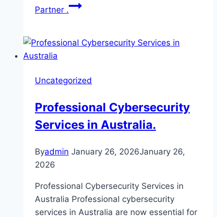
Partner .
Uncategorized
Professional Cybersecurity
Services in Australia.
By
admin
January 26, 2026
January 26,
2026
Professional Cybersecurity Services in
Australia Professional cybersecurity
services in Australia are now essential for