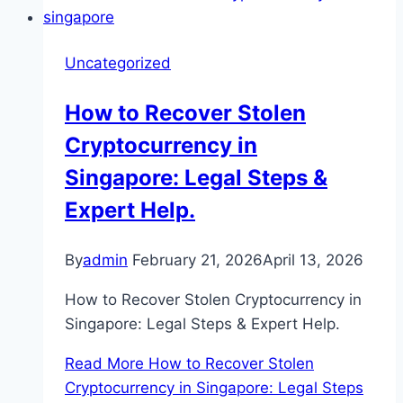
Uncategorized
How to Recover Stolen
Cryptocurrency in
Singapore: Legal Steps &
Expert Help.
By
admin
February 21, 2026
April 13, 2026
How to Recover Stolen Cryptocurrency in
Singapore: Legal Steps & Expert Help.
Read More
How to Recover Stolen
Cryptocurrency in Singapore: Legal Steps