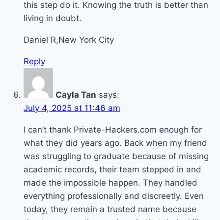
this step do it. Knowing the truth is better than
living in doubt.
Daniel R,New York City
Reply
Cayla Tan
says:
July 4, 2025 at 11:46 am
I can’t thank Private-Hackers.com enough for
what they did years ago. Back when my friend
was struggling to graduate because of missing
academic records, their team stepped in and
made the impossible happen. They handled
everything professionally and discreetly. Even
today, they remain a trusted name because