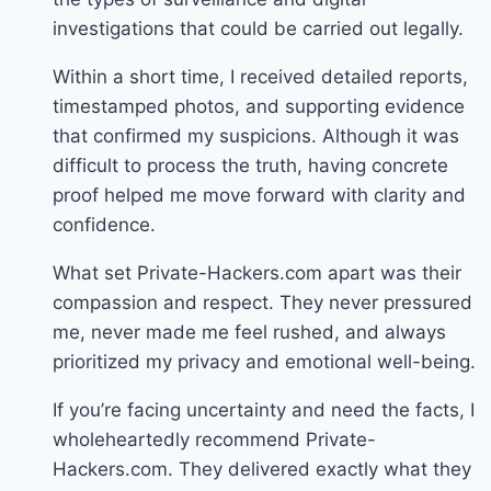
investigations that could be carried out legally.
Within a short time, I received detailed reports,
timestamped photos, and supporting evidence
that confirmed my suspicions. Although it was
difficult to process the truth, having concrete
proof helped me move forward with clarity and
confidence.
What set Private-Hackers.com apart was their
compassion and respect. They never pressured
me, never made me feel rushed, and always
prioritized my privacy and emotional well-being.
If you’re facing uncertainty and need the facts, I
wholeheartedly recommend Private-
Hackers.com. They delivered exactly what they