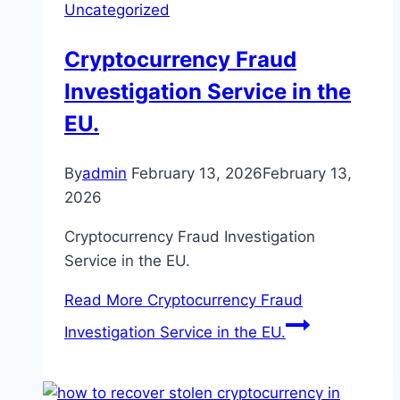
Uncategorized
Cryptocurrency Fraud
Investigation Service in the
EU.
By
admin
February 13, 2026
February 13,
2026
Cryptocurrency Fraud Investigation
Service in the EU.
Read More
Cryptocurrency Fraud
Investigation Service in the EU.