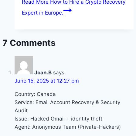
Read More
How to Hire a Crypto Recovery
Expert in Europe.
7 Comments
Joan.B
says:
June 15, 2025 at 12:27 pm
Country: Canada
Service: Email Account Recovery & Security
Audit
Issue: Hacked Gmail + identity theft
Agent: Anonymous Team (Private-Hackers)