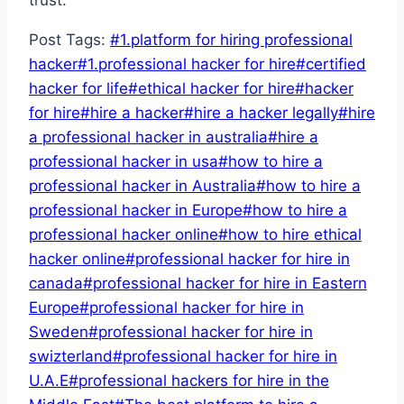
Post Tags:
#
1.platform for hiring professional
hacker
#
1.professional hacker for hire
#
certified
hacker for life
#
ethical hacker for hire
#
hacker
for hire
#
hire a hacker
#
hire a hacker legally
#
hire
a professional hacker in australia
#
hire a
professional hacker in usa
#
how to hire a
professional hacker in Australia
#
how to hire a
professional hacker in Europe
#
how to hire a
professional hacker online
#
how to hire ethical
hacker online
#
professional hacker for hire in
canada
#
professional hacker for hire in Eastern
Europe
#
professional hacker for hire in
Sweden
#
professional hacker for hire in
swizterland
#
professional hacker for hire in
U.A.E
#
professional hackers for hire in the