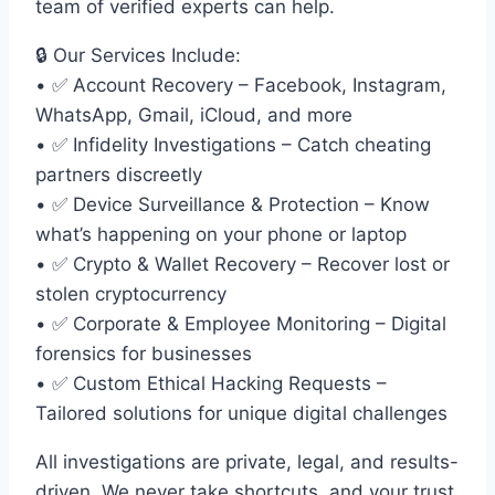
team of verified experts can help.
🔒 Our Services Include:
• ✅ Account Recovery – Facebook, Instagram,
WhatsApp, Gmail, iCloud, and more
• ✅ Infidelity Investigations – Catch cheating
partners discreetly
• ✅ Device Surveillance & Protection – Know
what’s happening on your phone or laptop
• ✅ Crypto & Wallet Recovery – Recover lost or
stolen cryptocurrency
• ✅ Corporate & Employee Monitoring – Digital
forensics for businesses
• ✅ Custom Ethical Hacking Requests –
Tailored solutions for unique digital challenges
All investigations are private, legal, and results-
driven. We never take shortcuts, and your trust