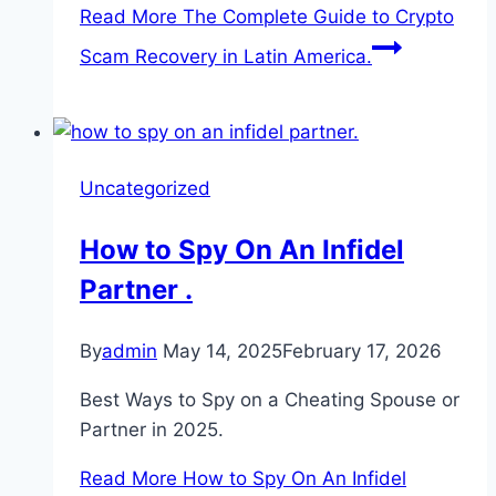
Read More
The Complete Guide to Crypto
Scam Recovery in Latin America.
Uncategorized
How to Spy On An Infidel
Partner .
By
admin
May 14, 2025
February 17, 2026
Best Ways to Spy on a Cheating Spouse or
Partner in 2025.
Read More
How to Spy On An Infidel