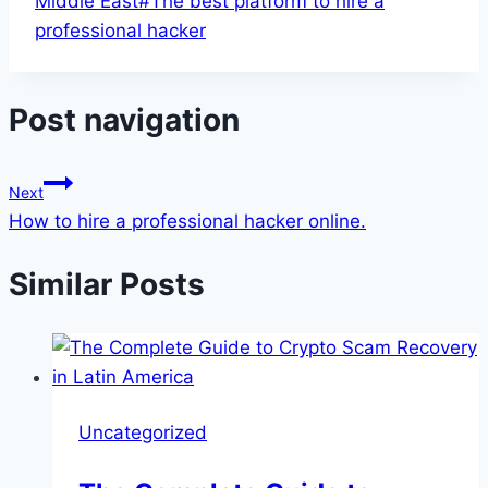
Middle East
#
The best platform to hire a
professional hacker
Post navigation
Next
How to hire a professional hacker online.
Similar Posts
Uncategorized