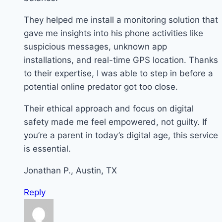
They helped me install a monitoring solution that
gave me insights into his phone activities like
suspicious messages, unknown app
installations, and real-time GPS location. Thanks
to their expertise, I was able to step in before a
potential online predator got too close.
Their ethical approach and focus on digital
safety made me feel empowered, not guilty. If
you’re a parent in today’s digital age, this service
is essential.
Jonathan P., Austin, TX
Reply