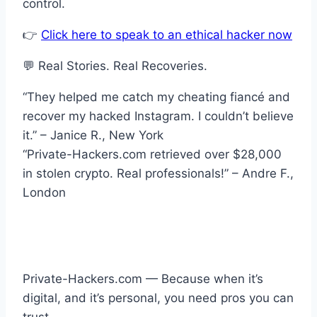
control.
👉
Click here to speak to an ethical hacker now
💬 Real Stories. Real Recoveries.
“They helped me catch my cheating fiancé and
recover my hacked Instagram. I couldn’t believe
it.” – Janice R., New York
“Private-Hackers.com retrieved over $28,000
in stolen crypto. Real professionals!” – Andre F.,
London
Private-Hackers.com — Because when it’s
digital, and it’s personal, you need pros you can
trust.