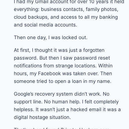
I had my Gmail account for over 10 years it held
everything: business contacts, family photos,
cloud backups, and access to all my banking
and social media accounts.
Then one day, I was locked out.
At first, I thought it was just a forgotten
password. But then I saw password reset
notifications from strange locations. Within
hours, my Facebook was taken over. Then
someone tried to open a loan in my name.
Google’s recovery system didn’t work. No
support line. No human help. I felt completely
helpless. It wasn’t just a hacked email it was a
digital hostage situation.