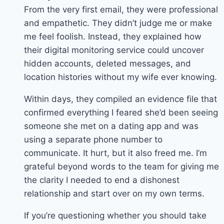
From the very first email, they were professional
and empathetic. They didn’t judge me or make
me feel foolish. Instead, they explained how
their digital monitoring service could uncover
hidden accounts, deleted messages, and
location histories without my wife ever knowing.
Within days, they compiled an evidence file that
confirmed everything I feared she’d been seeing
someone she met on a dating app and was
using a separate phone number to
communicate. It hurt, but it also freed me. I’m
grateful beyond words to the team for giving me
the clarity I needed to end a dishonest
relationship and start over on my own terms.
If you’re questioning whether you should take