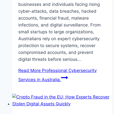
businesses and individuals facing rising
cyber-attacks, data breaches, hacked
accounts, financial fraud, malware
infections, and digital surveillance. From
small startups to large organizations,
Australians rely on expert cybersecurity
protection to secure systems, recover
compromised accounts, and prevent
digital threats before serious…
Read More
Professional Cybersecurity
Services in Australia.