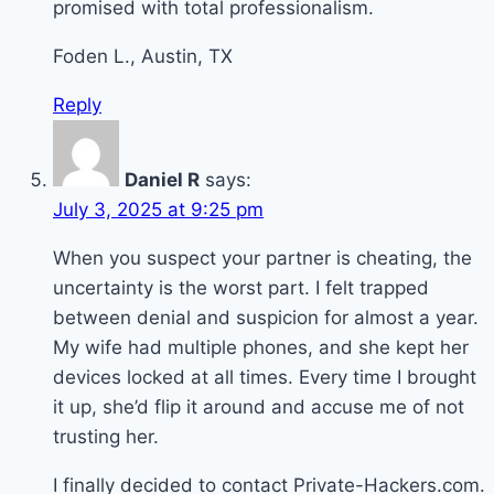
promised with total professionalism.
Foden L., Austin, TX
Reply
Daniel R
says:
July 3, 2025 at 9:25 pm
When you suspect your partner is cheating, the
uncertainty is the worst part. I felt trapped
between denial and suspicion for almost a year.
My wife had multiple phones, and she kept her
devices locked at all times. Every time I brought
it up, she’d flip it around and accuse me of not
trusting her.
I finally decided to contact Private-Hackers.com.