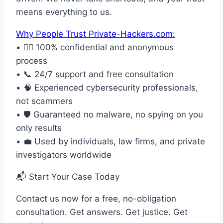
means everything to us.
Why People Trust Private-Hackers.com:
• 🕵️‍♂️ 100% confidential and anonymous
process
• 📞 24/7 support and free consultation
• 🧠 Experienced cybersecurity professionals,
not scammers
• 🛡️ Guaranteed no malware, no spying on you
only results
• 💼 Used by individuals, law firms, and private
investigators worldwide
📬 Start Your Case Today
Contact us now for a free, no-obligation
consultation. Get answers. Get justice. Get