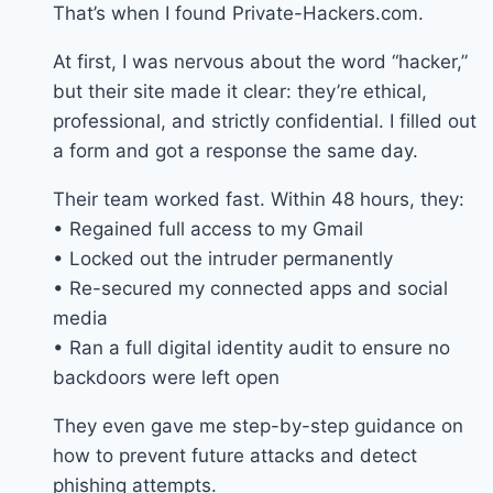
That’s when I found Private-Hackers.com.
At first, I was nervous about the word “hacker,”
but their site made it clear: they’re ethical,
professional, and strictly confidential. I filled out
a form and got a response the same day.
Their team worked fast. Within 48 hours, they:
• Regained full access to my Gmail
• Locked out the intruder permanently
• Re-secured my connected apps and social
media
• Ran a full digital identity audit to ensure no
backdoors were left open
They even gave me step-by-step guidance on
how to prevent future attacks and detect
phishing attempts.