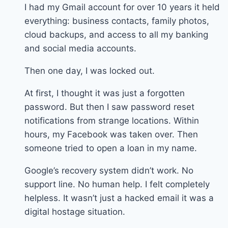
I had my Gmail account for over 10 years it held
everything: business contacts, family photos,
cloud backups, and access to all my banking
and social media accounts.
Then one day, I was locked out.
At first, I thought it was just a forgotten
password. But then I saw password reset
notifications from strange locations. Within
hours, my Facebook was taken over. Then
someone tried to open a loan in my name.
Google’s recovery system didn’t work. No
support line. No human help. I felt completely
helpless. It wasn’t just a hacked email it was a
digital hostage situation.