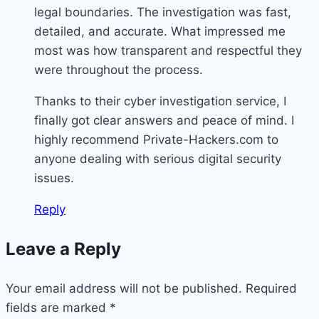
legal boundaries. The investigation was fast,
detailed, and accurate. What impressed me
most was how transparent and respectful they
were throughout the process.
Thanks to their cyber investigation service, I
finally got clear answers and peace of mind. I
highly recommend Private-Hackers.com to
anyone dealing with serious digital security
issues.
Reply
Leave a Reply
Your email address will not be published.
Required
fields are marked
*