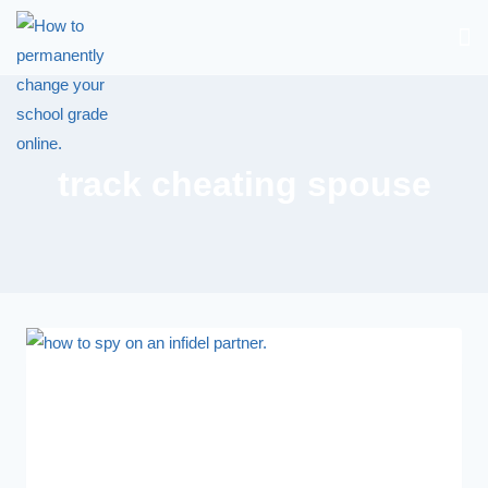
track cheating spouse