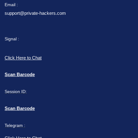
Email :
support@private-hackers.com
Signal :
Click Here to Chat
Scan Barcode
Session ID:
Scan Barcode
Telegram :