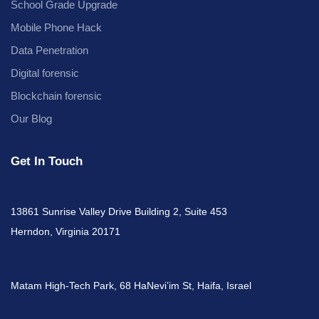
School Grade Upgrade
Mobile Phone Hack
Data Penetration
Digital forensic
Blockchain forensic
Our Blog
Get In Touch
13861 Sunrise Valley Drive Building 2, Suite 453
Herndon, Virginia 20171
Matam High-Tech Park, 68 HaNevi’im St, Haifa, Israel