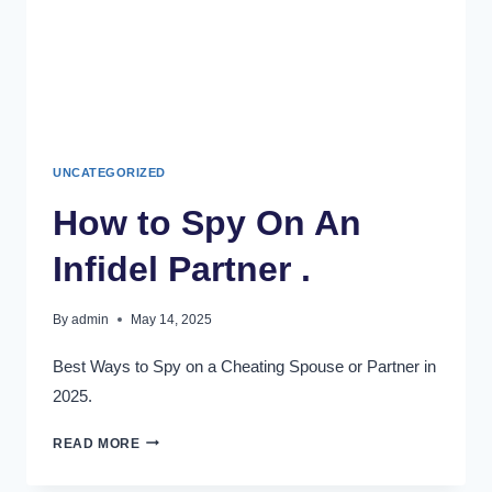
UNCATEGORIZED
How to Spy On An
Infidel Partner .
By
admin
May 14, 2025
Best Ways to Spy on a Cheating Spouse or Partner in
2025.
READ MORE