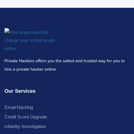
Private Hackers offers you the safest and trusted way for you to
hire a private hacker online.
Our Services
Email Hacking
Credit Score Upgrade
Infidelity Investigation