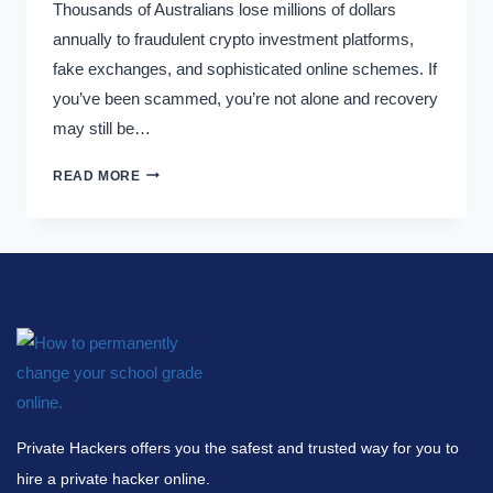
Thousands of Australians lose millions of dollars
annually to fraudulent crypto investment platforms,
fake exchanges, and sophisticated online schemes. If
you’ve been scammed, you’re not alone and recovery
may still be…
READ MORE
Private Hackers offers you the safest and trusted way for you to
hire a private hacker online.