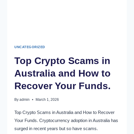
UNCATEGORIZED
Top Crypto Scams in
Australia and How to
Recover Your Funds.
By
admin
March 1, 2026
Top Crypto Scams in Australia and How to Recover
Your Funds. Cryptocurrency adoption in Australia has
surged in recent years but so have scams.