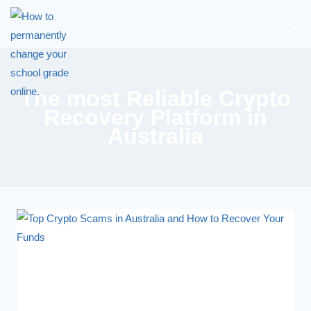
The most Reliable Crypto
Recovery Platform in
Australia