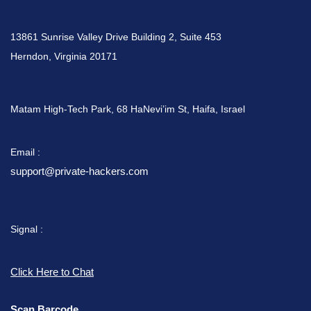
13861 Sunrise Valley Drive Building 2, Suite 453
Herndon, Virginia 20171
Matam High-Tech Park, 68 HaNevi’im St, Haifa, Israel
Email :
support@private-hackers.com
Signal :
Click Here to Chat
Scan Barcode