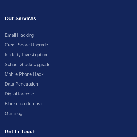
Our Services
Email Hacking
Credit Score Upgrade
Infidelity Investigation
School Grade Upgrade
Mobile Phone Hack
Data Penetration
Digital forensic
Blockchain forensic
Our Blog
Get In Touch