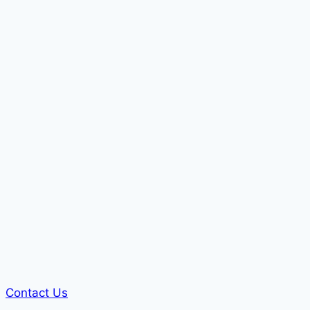
Contact Us