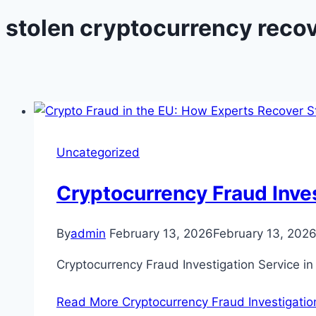
stolen cryptocurrency reco
Uncategorized
Cryptocurrency Fraud Inves
By
admin
February 13, 2026
February 13, 202
Cryptocurrency Fraud Investigation Service in
Read More
Cryptocurrency Fraud Investigation