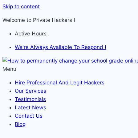
Skip to content
Welcome to Private Hackers !
Active Hours :
We're Always Available To Respond !
Menu
Hire Professional And Legit Hackers
Our Services
Testimonials
Latest News
Contact Us
Blog