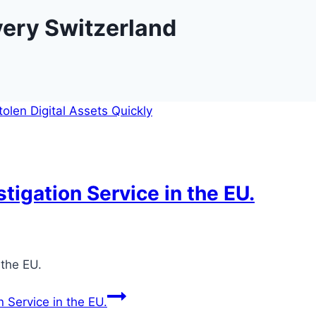
very Switzerland
tigation Service in the EU.
6
 the EU.
 Service in the EU.