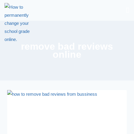
remove bad reviews
online