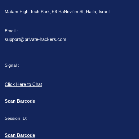
Matam High-Tech Park, 68 HaNevi’im St, Haifa, Israel
Email :
support@private-hackers.com
Signal :
Click Here to Chat
Scan Barcode
Session ID:
Scan Barcode