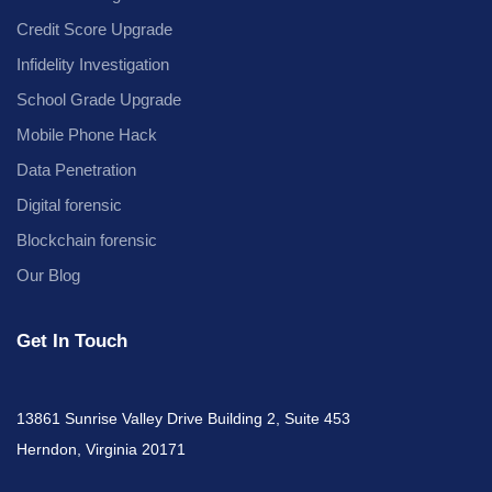
Credit Score Upgrade
Infidelity Investigation
School Grade Upgrade
Mobile Phone Hack
Data Penetration
Digital forensic
Blockchain forensic
Our Blog
Get In Touch
13861 Sunrise Valley Drive Building 2, Suite 453
Herndon, Virginia 20171