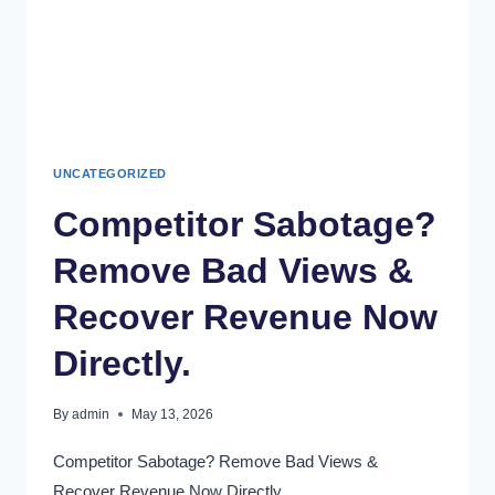
UNCATEGORIZED
Competitor Sabotage?
Remove Bad Views &
Recover Revenue Now
Directly.
By
admin
May 13, 2026
Competitor Sabotage? Remove Bad Views &
Recover Revenue Now Directly.