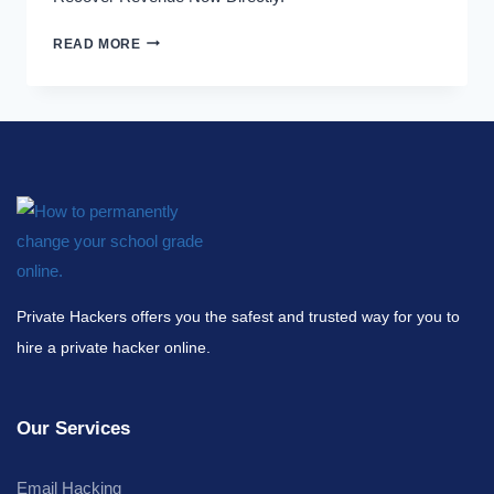
READ MORE
Private Hackers offers you the safest and trusted way for you to
hire a private hacker online.
Our Services
Email Hacking