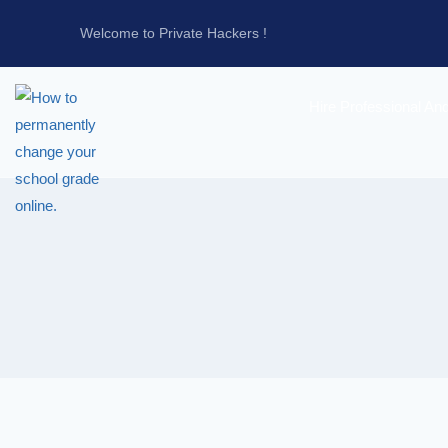
Welcome to Private Hackers !
Hire Professional An