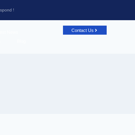
espond !
Contact Us
test News
s
Blog