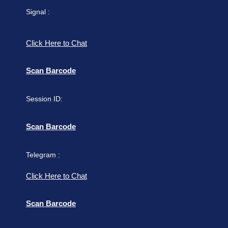
Signal :
Click Here to Chat
Scan Barcode
Session ID:
Scan Barcode
Telegram :
Click Here to Chat
Scan Barcode