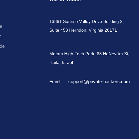
13861 Sunrise Valley Drive Building 2,
e
Suite 453 Herndon, Virginia 20171
n
de
Matam High-Tech Park, 68 HaNevi’im St,
Haifa, Israel
support@private-hackers.com
Email :