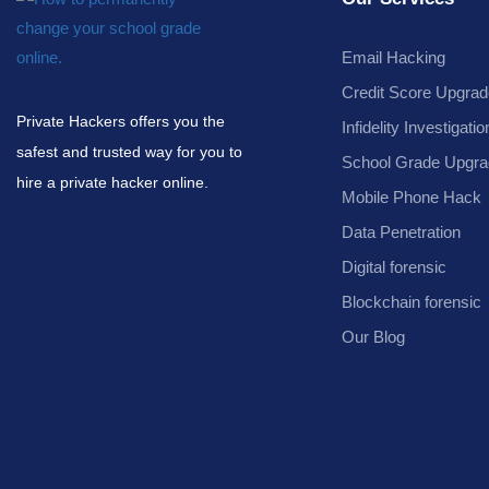
Email Hacking
Credit Score Upgrad
Private Hackers offers you the
Infidelity Investigatio
safest and trusted way for you to
School Grade Upgra
hire a private hacker online.
Mobile Phone Hack
Data Penetration
Digital forensic
Blockchain forensic
Our Blog