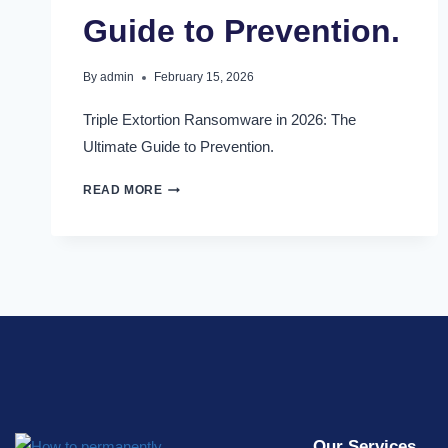
Guide to Prevention.
By
admin
February 15, 2026
Triple Extortion Ransomware in 2026: The
Ultimate Guide to Prevention.
READ MORE
Our Services