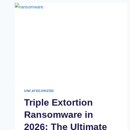
UNCATEGORIZED
Triple Extortion
Ransomware in
2026: The Ultimate