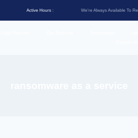
Active Hours :
We're Always Available To R
d Legit Hackers
Our Services
Testimonials
La
Contact U
ransomware as a service