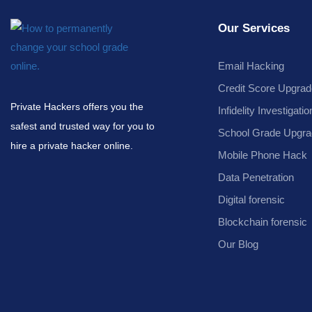
Our Services
Email Hacking
Credit Score Upgrad
Private Hackers offers you the
Infidelity Investigatio
safest and trusted way for you to
School Grade Upgra
hire a private hacker online.
Mobile Phone Hack
Data Penetration
Digital forensic
Blockchain forensic
Our Blog