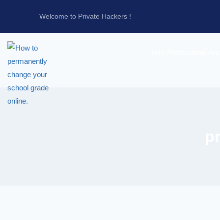
Welcome to Private Hackers !
Hire Professional An
p