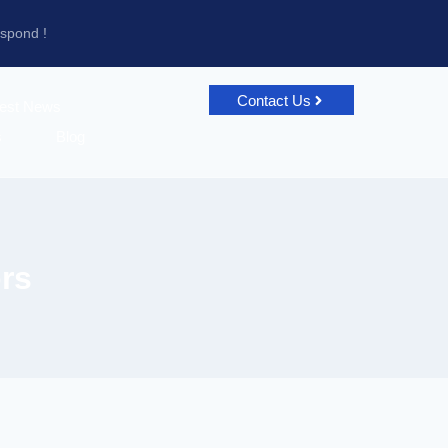
espond !
Contact Us
test News
s
Blog
rs