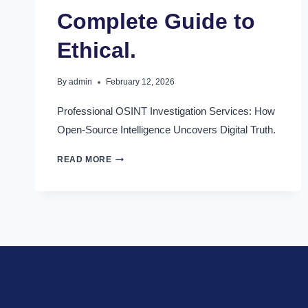
Complete Guide to
Ethical.
By
admin
February 12, 2026
Professional OSINT Investigation Services: How
Open-Source Intelligence Uncovers Digital Truth.
READ MORE