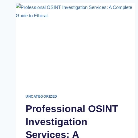
UNCATEGORIZED
Professional OSINT
Investigation
Services: A