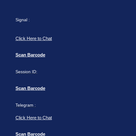
Signal :
Click Here to Chat
Scan Barcode
Session ID:
Scan Barcode
Telegram :
Click Here to Chat
Scan Barcode