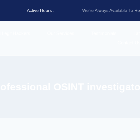
Active Hours :
We're Always Available To R
d Legit Hackers
Our Services
Testimonials
La
Contact U
rofessional OSINT investigato