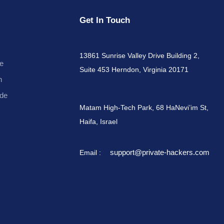
Get In Touch
13861 Sunrise Valley Drive Building 2,
e
Suite 453 Herndon, Virginia 20171
n
de
Matam High-Tech Park, 68 HaNevi’im St,
Haifa, Israel
support@private-hackers.com
Email :