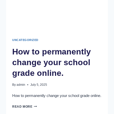
UNCATEGORIZED
How to permanently
change your school
grade online.
By
admin
July 5, 2025
How to permanently change your school grade online.
READ MORE