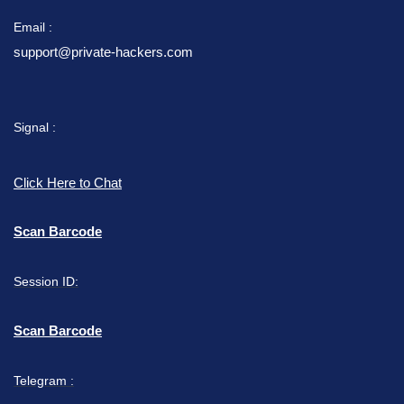
Email :
support@private-hackers.com
Signal :
Click Here to Chat
Scan Barcode
Session ID:
Scan Barcode
Telegram :