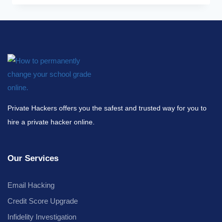
Private Hackers offers you the safest and trusted way for you to
hire a private hacker online.
Our Services
Email Hacking
Credit Score Upgrade
Infidelity Investigation