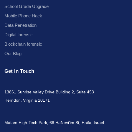
School Grade Upgrade
Mobile Phone Hack
Data Penetration
Digital forensic
Blockchain forensic
Our Blog
Get In Touch
13861 Sunrise Valley Drive Building 2, Suite 453
Herndon, Virginia 20171
Matam High-Tech Park, 68 HaNevi’im St, Haifa, Israel