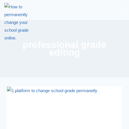
professional grade
editing