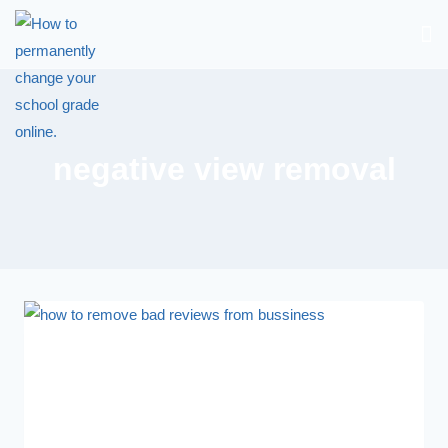
negative view removal