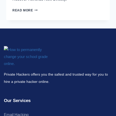
READ MORE
Private Hackers offers you the safest and trusted way for you to
hire a private hacker online.
Our Services
Email Hacking