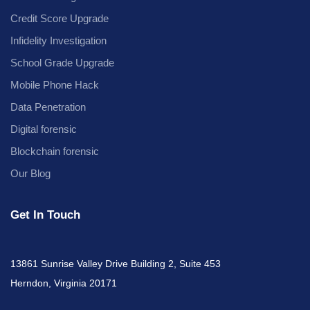
Credit Score Upgrade
Infidelity Investigation
School Grade Upgrade
Mobile Phone Hack
Data Penetration
Digital forensic
Blockchain forensic
Our Blog
Get In Touch
13861 Sunrise Valley Drive Building 2, Suite 453
Herndon, Virginia 20171