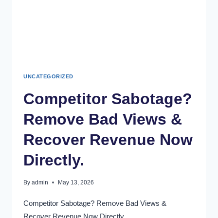
UNCATEGORIZED
Competitor Sabotage?
Remove Bad Views &
Recover Revenue Now
Directly.
By
admin
May 13, 2026
Competitor Sabotage? Remove Bad Views &
Recover Revenue Now Directly.