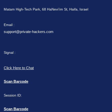
Matam High-Tech Park, 68 HaNevi’im St, Haifa, Israel
Email :
support@private-hackers.com
Signal :
Click Here to Chat
Scan Barcode
Session ID:
Scan Barcode