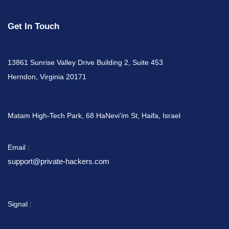
Get In Touch
13861 Sunrise Valley Drive Building 2, Suite 453
Herndon, Virginia 20171
Matam High-Tech Park, 68 HaNevi’im St, Haifa, Israel
Email :
support@private-hackers.com
Signal :