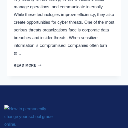
manage operations, and communicate internally.
While these technologies improve efficiency, they also
create opportunities for cyber threats. One of the most
serious threats organizations face is corporate data
breaches and insider threats. When sensitive
information is compromised, companies often turn
to…
READ MORE