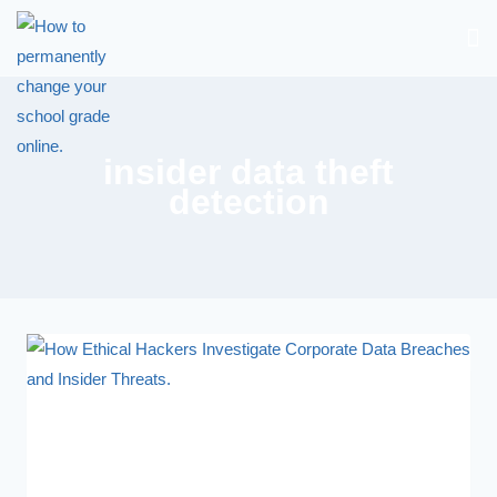
insider data theft
detection