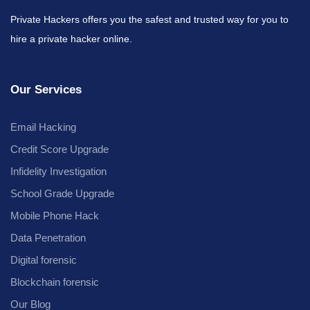
Private Hackers offers you the safest and trusted way for you to
hire a private hacker online.
Our Services
Email Hacking
Credit Score Upgrade
Infidelity Investigation
School Grade Upgrade
Mobile Phone Hack
Data Penetration
Digital forensic
Blockchain forensic
Our Blog