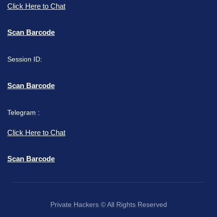
Click Here to Chat
Scan Barcode
Session ID:
Scan Barcode
Telegram :
Click Here to Chat
Scan Barcode
Private Hackers © All Rights Reserved