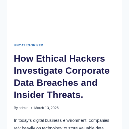
UNCATEGORIZED
How Ethical Hackers
Investigate Corporate
Data Breaches and
Insider Threats.
By
admin
March 13, 2026
In today’s digital business environment, companies
rely heavily on technology to store valuable data,