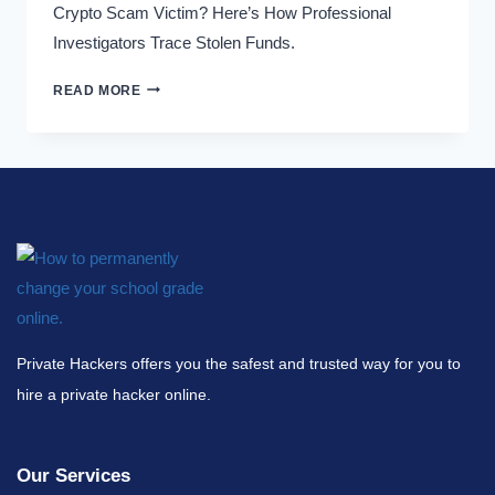
Crypto Scam Victim? Here’s How Professional
Investigators Trace Stolen Funds.
READ MORE
Private Hackers offers you the safest and trusted way for you to
hire a private hacker online.
Our Services