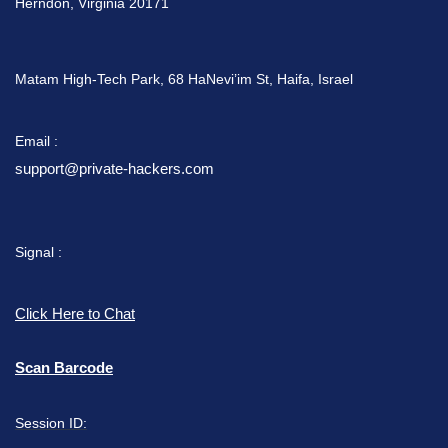
Herndon, Virginia 20171
Matam High-Tech Park, 68 HaNevi’im St, Haifa, Israel
Email :
support@private-hackers.com
Signal :
Click Here to Chat
Scan Barcode
Session ID: