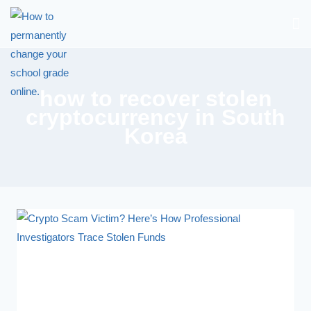
how to recover stolen
cryptocurrency in South
Korea