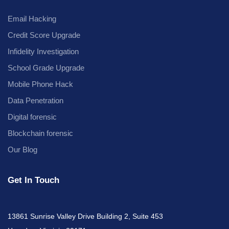
Email Hacking
Credit Score Upgrade
Infidelity Investigation
School Grade Upgrade
Mobile Phone Hack
Data Penetration
Digital forensic
Blockchain forensic
Our Blog
Get In Touch
13861 Sunrise Valley Drive Building 2, Suite 453