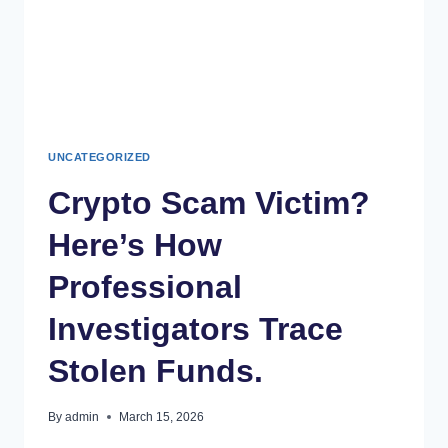
UNCATEGORIZED
Crypto Scam Victim?
Here’s How
Professional
Investigators Trace
Stolen Funds.
By
admin
March 15, 2026