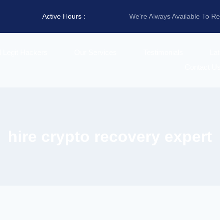
Active Hours :
We're Always Available To R
d Legit Hackers
Our Services
Testimonials
La
Contact U
hire crypto recovery expert