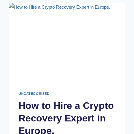
UNCATEGORIZED
How to Hire a Crypto
Recovery Expert in
Europe.