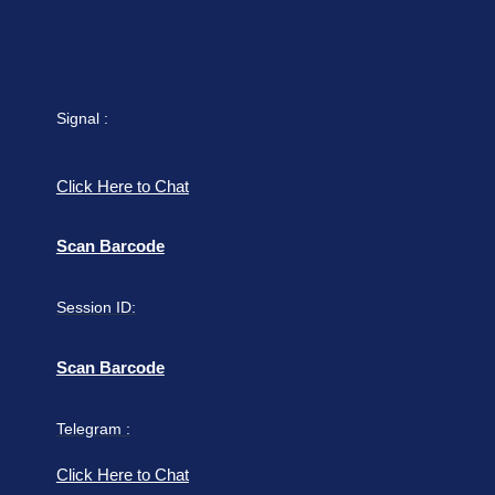
Signal :
Click Here to Chat
Scan Barcode
Session ID:
Scan Barcode
Telegram :
Click Here to Chat