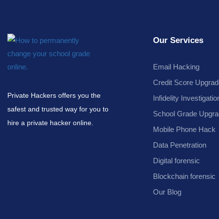
Our Services
Email Hacking
Credit Score Upgrad
Private Hackers offers you the
Infidelity Investigatio
safest and trusted way for you to
School Grade Upgra
hire a private hacker online.
Mobile Phone Hack
Data Penetration
Digital forensic
Blockchain forensic
Our Blog