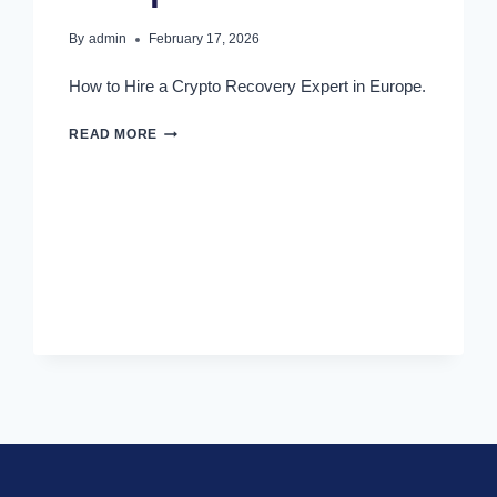
By
admin
February 17, 2026
How to Hire a Crypto Recovery Expert in Europe.
READ MORE