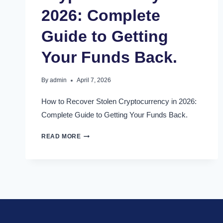
2026: Complete
Guide to Getting
Your Funds Back.
By
admin
April 7, 2026
How to Recover Stolen Cryptocurrency in 2026:
Complete Guide to Getting Your Funds Back.
READ MORE