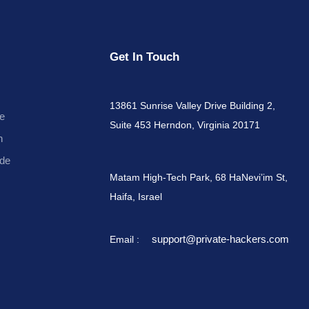
Get In Touch
13861 Sunrise Valley Drive Building 2,
e
Suite 453 Herndon, Virginia 20171
n
de
Matam High-Tech Park, 68 HaNevi’im St,
Haifa, Israel
support@private-hackers.com
Email :