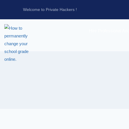
Welcome to Private Hackers !
Hire Professional An