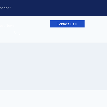
espond !
Contact Us
test News
s
Blog