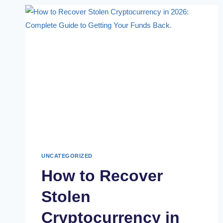
UNCATEGORIZED
How to Recover
Stolen
Cryptocurrency in