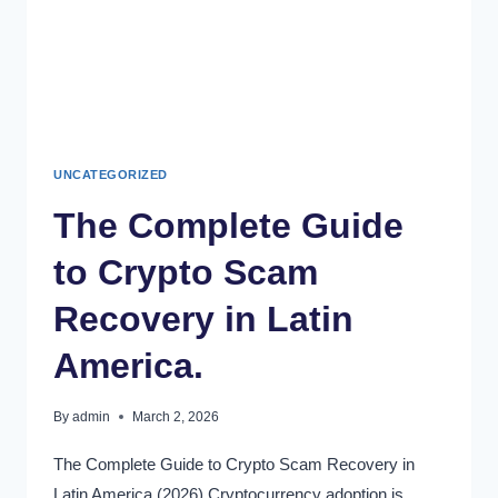
UNCATEGORIZED
The Complete Guide
to Crypto Scam
Recovery in Latin
America.
By
admin
March 2, 2026
The Complete Guide to Crypto Scam Recovery in
Latin America (2026) Cryptocurrency adoption is