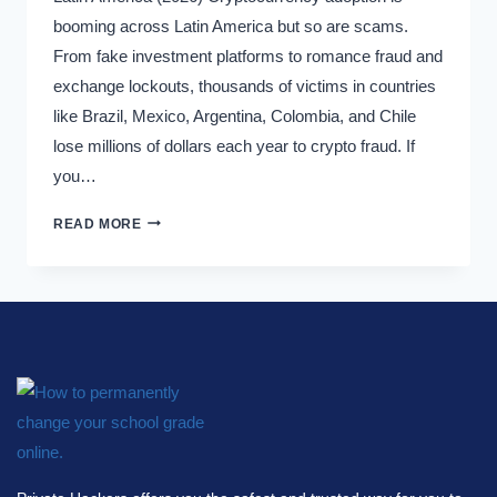
booming across Latin America but so are scams.
From fake investment platforms to romance fraud and
exchange lockouts, thousands of victims in countries
like Brazil, Mexico, Argentina, Colombia, and Chile
lose millions of dollars each year to crypto fraud. If
you…
READ MORE