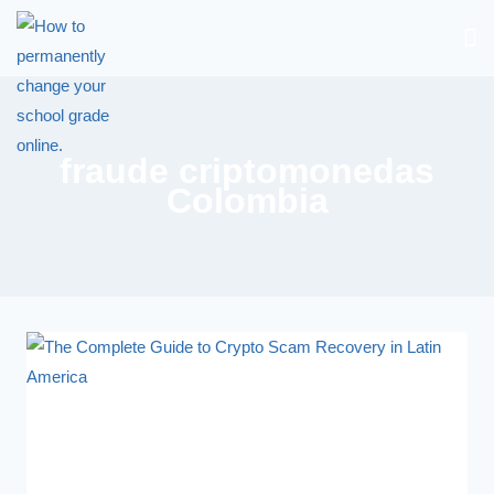
fraude criptomonedas
Colombia