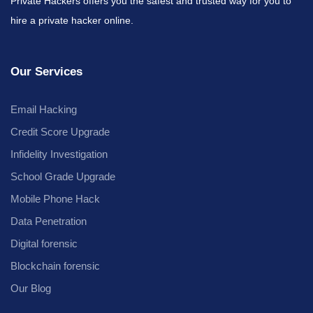
Private Hackers offers you the safest and trusted way for you to
hire a private hacker online.
Our Services
Email Hacking
Credit Score Upgrade
Infidelity Investigation
School Grade Upgrade
Mobile Phone Hack
Data Penetration
Digital forensic
Blockchain forensic
Our Blog