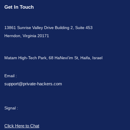
Get In Touch
13861 Sunrise Valley Drive Building 2, Suite 453
Herndon, Virginia 20171
Matam High-Tech Park, 68 HaNevi’im St, Haifa, Israel
Email :
support@private-hackers.com
Signal :
Click Here to Chat