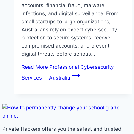
accounts, financial fraud, malware
infections, and digital surveillance. From
small startups to large organizations,
Australians rely on expert cybersecurity
protection to secure systems, recover
compromised accounts, and prevent
digital threats before serious…
Read More
Professional Cybersecurity
Services in Australia.
Private Hackers offers you the safest and trusted