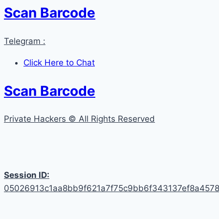
Scan Barcode
Telegram :
Click Here to Chat
Scan Barcode
Private Hackers © All Rights Reserved
Session ID:
05026913c1aa8bb9f621a7f75c9bb6f343137ef8a457