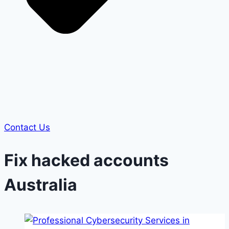
Contact Us
Fix hacked accounts
Australia