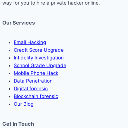
way for you to hire a private hacker online.
Our Services
Email Hacking
Credit Score Upgrade
Infidelity Investigation
School Grade Upgrade
Mobile Phone Hack
Data Penetration
Digital forensic
Blockchain forensic
Our Blog
Get In Touch