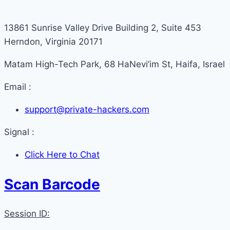
13861 Sunrise Valley Drive Building 2, Suite 453
Herndon, Virginia 20171
Matam High-Tech Park, 68 HaNevi’im St, Haifa, Israel
Email :
support@private-hackers.com
Signal :
Click Here to Chat
Scan Barcode
Session ID: