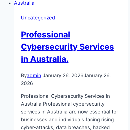
Uncategorized
Professional
Cybersecurity Services
in Australia.
By
admin
January 26, 2026
January 26,
2026
Professional Cybersecurity Services in
Australia Professional cybersecurity
services in Australia are now essential for
businesses and individuals facing rising
cyber-attacks, data breaches, hacked