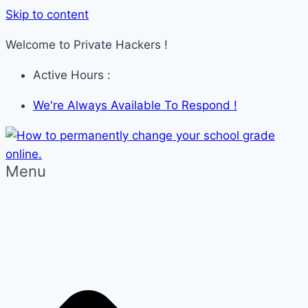
Skip to content
Welcome to Private Hackers !
Active Hours :
We're Always Available To Respond !
Menu