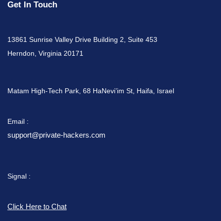
Get In Touch
13861 Sunrise Valley Drive Building 2, Suite 453
Herndon, Virginia 20171
Matam High-Tech Park, 68 HaNevi’im St, Haifa, Israel
Email :
support@private-hackers.com
Signal :
Click Here to Chat