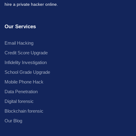
hire a private hacker online.
Our Services
Email Hacking
Credit Score Upgrade
Infidelity Investigation
School Grade Upgrade
Mobile Phone Hack
Data Penetration
Digital forensic
Blockchain forensic
Our Blog