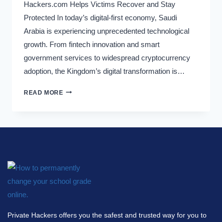
Hackers.com Helps Victims Recover and Stay
Protected In today’s digital-first economy, Saudi
Arabia is experiencing unprecedented technological
growth. From fintech innovation and smart
government services to widespread cryptocurrency
adoption, the Kingdom’s digital transformation is…
READ MORE
Private Hackers offers you the safest and trusted way for you to