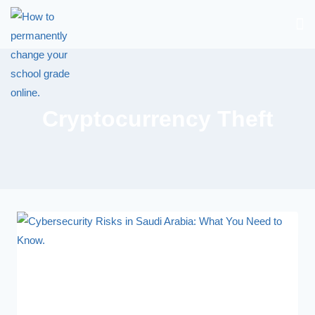
Cryptocurrency Theft