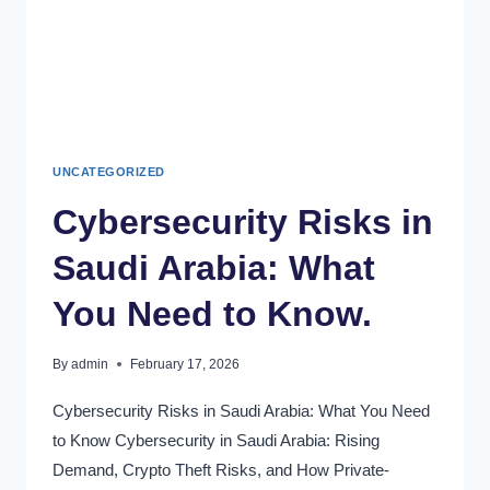
UNCATEGORIZED
Cybersecurity Risks in
Saudi Arabia: What
You Need to Know.
By
admin
February 17, 2026
Cybersecurity Risks in Saudi Arabia: What You Need
to Know Cybersecurity in Saudi Arabia: Rising
Demand, Crypto Theft Risks, and How Private-