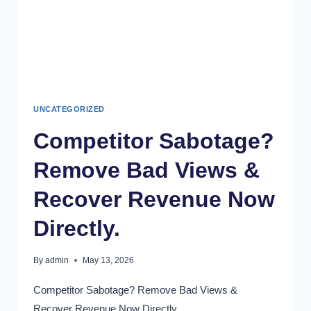
UNCATEGORIZED
Competitor Sabotage?
Remove Bad Views &
Recover Revenue Now
Directly.
By
admin
May 13, 2026
Competitor Sabotage? Remove Bad Views &
Recover Revenue Now Directly.