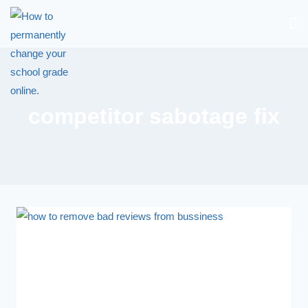
competitor sabotage fix