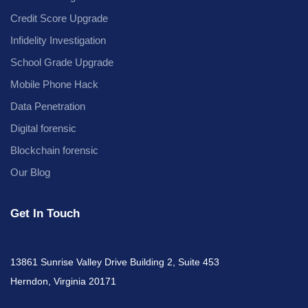
Credit Score Upgrade
Infidelity Investigation
School Grade Upgrade
Mobile Phone Hack
Data Penetration
Digital forensic
Blockchain forensic
Our Blog
Get In Touch
13861 Sunrise Valley Drive Building 2, Suite 453
Herndon, Virginia 20171