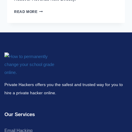
READ MORE
Private Hackers offers you the safest and trusted way for you to
hire a private hacker online.
Our Services
Email Hacking