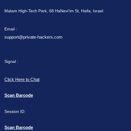
Matam High-Tech Park, 68 HaNevi’im St, Haifa, Israel
Email :
support@private-hackers.com
Signal :
Click Here to Chat
Scan Barcode
Session ID:
Scan Barcode