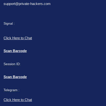
support@private-hackers.com
Signal :
Click Here to Chat
Scan Barcode
Session ID:
Scan Barcode
Telegram :
Click Here to Chat