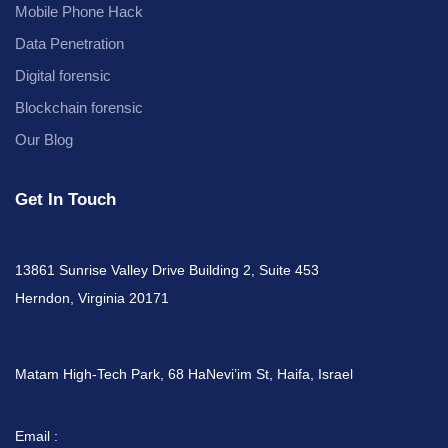
Mobile Phone Hack
Data Penetration
Digital forensic
Blockchain forensic
Our Blog
Get In Touch
13861 Sunrise Valley Drive Building 2, Suite 453
Herndon, Virginia 20171
Matam High-Tech Park, 68 HaNevi’im St, Haifa, Israel
Email :