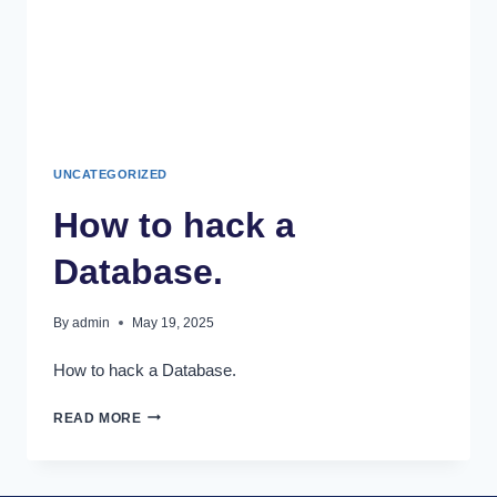
UNCATEGORIZED
How to hack a
Database.
By
admin
May 19, 2025
How to hack a Database.
READ MORE