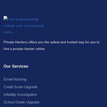
Private Hackers offers you the safest and trusted way for you to
hire a private hacker online.
Our Services
Email Hacking
Credit Score Upgrade
Infidelity Investigation
School Grade Upgrade