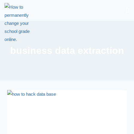
business data extraction