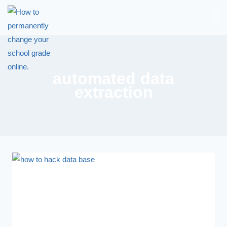
automated data
extraction