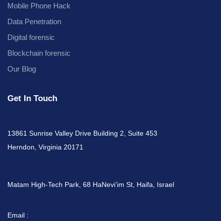
Mobile Phone Hack
Data Penetration
Digital forensic
Blockchain forensic
Our Blog
Get In Touch
13861 Sunrise Valley Drive Building 2, Suite 453
Herndon, Virginia 20171
Matam High-Tech Park, 68 HaNevi’im St, Haifa, Israel
Email :