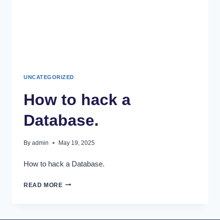
UNCATEGORIZED
How to hack a
Database.
By
admin
May 19, 2025
How to hack a Database.
READ MORE