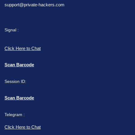
support@private-hackers.com
Signal :
Click Here to Chat
Scan Barcode
Session ID:
Scan Barcode
Telegram :
Click Here to Chat