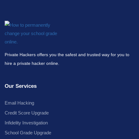
Private Hackers offers you the safest and trusted way for you to
hire a private hacker online.
Our Services
Email Hacking
Credit Score Upgrade
Infidelity Investigation
School Grade Upgrade